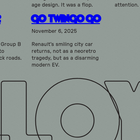
age design. It was a flop.
attention.
2
Go Twingo Go
November 6, 2025
e Group B
Renault’s smiling city car
to
returns, not as a neoretro
ck roads.
tragedy, but as a disarming
modern EV.