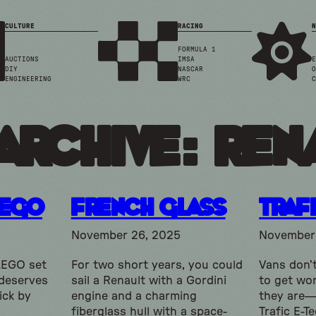
CULTURE
RACING
N
FORMULA 1
AUCTIONS
IMSA
E
DIY
NASCAR
O
ENGINEERING
WRC
C
Archive: ren
LEGO
French Glass
Traf
November 26, 2025
November 
 LEGO set
For two short years, you could
Vans don’t
 deserves
sail a Renault with a Gordini
to get wo
ick by
engine and a charming
they are—
fiberglass hull with a space-
Trafic E-T