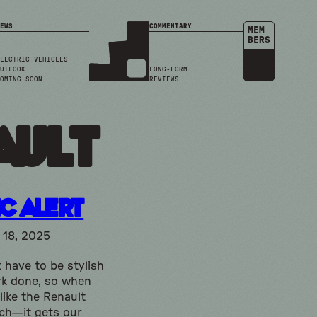
EWS
COMMENTARY
MEM
BERS
LECTRIC VEHICLES
UTLOOK
LONG-FORM
OMING SOON
REVIEWS
ault
ic Alert
18, 2025
 have to be stylish
rk done, so when
like the Renault
ech—it gets our