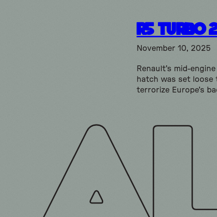
R5 Turbo 
November 10, 2025
Renault's mid-engin
hatch was set loose 
terrorize Europe's ba