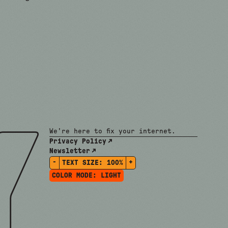
We're here to fix your internet.
Privacy Policy
Newsletter
-
+
TEXT SIZE:
100%
COLOR MODE:
LIGHT