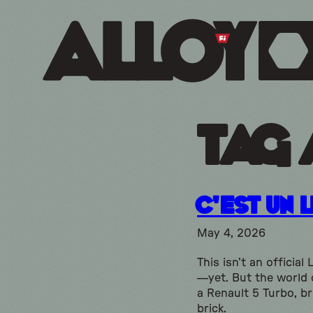
Tag 
C’est Un 
May 4, 2026
This isn’t an official
—yet. But the world
a Renault 5 Turbo, br
brick.