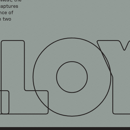
 West, the
captures
nce of
h two