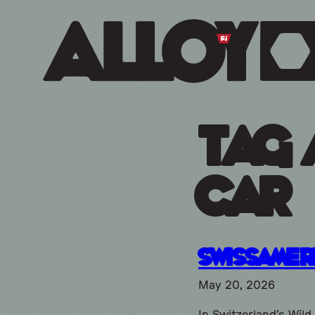
Tag 
car
SwissAmer
May 20, 2026