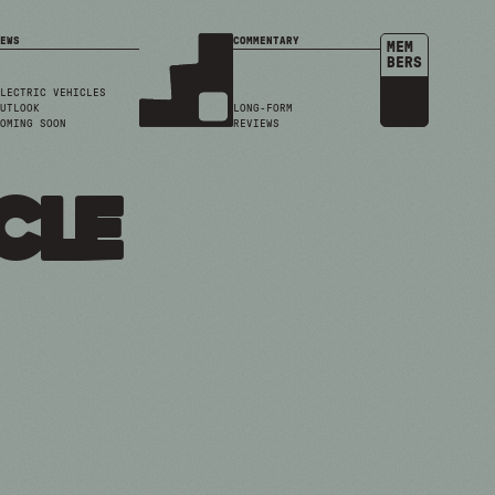
EWS
COMMENTARY
MEM
BERS
LECTRIC VEHICLES
UTLOOK
LONG-FORM
OMING SOON
REVIEWS
cle