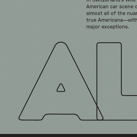
In Switzerland's Wild
American car scene 
almost all of the nua
true Americana—wit
major exceptions.