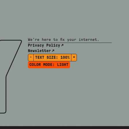
We're here to fix your internet.
Privacy Policy
Newsletter
-
+
TEXT SIZE:
100%
COLOR MODE:
LIGHT