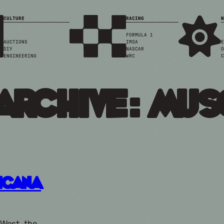
CULTURE
RACING
N
FORMULA 1
AUCTIONS
IMSA
E
DIY
NASCAR
O
ENGINEERING
WRC
C
Archive: mus
icana