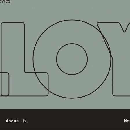
ovies
About Us
Ne