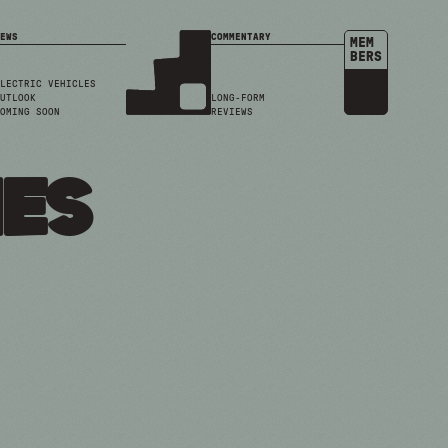
EWS
COMMENTARY
MEM
BERS
LECTRIC VEHICLES
UTLOOK
LONG-FORM
OMING SOON
REVIEWS
ies