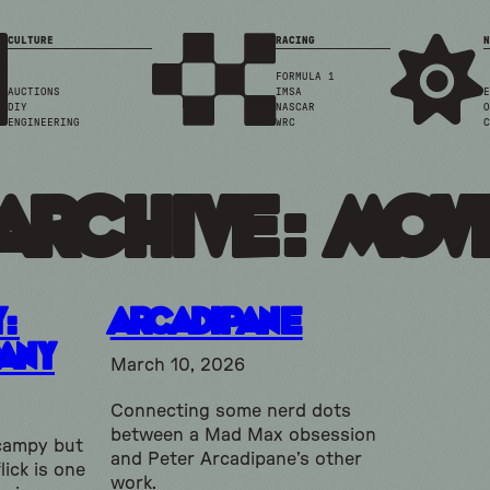
CULTURE
RACING
N
FORMULA 1
AUCTIONS
IMSA
E
DIY
NASCAR
O
ENGINEERING
WRC
C
Archive: mov
y:
Arcadipane
any
March 10, 2026
Connecting some nerd dots
between a Mad Max obsession
campy but
and Peter Arcadipane’s other
lick is one
work.