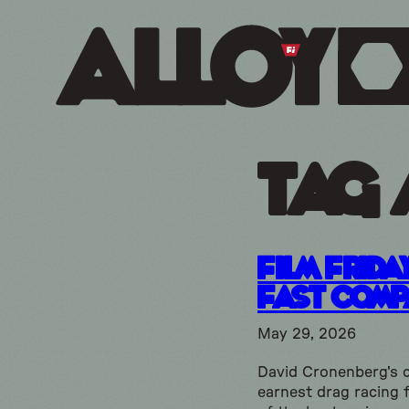
Tag 
Film Frida
Fast Comp
May 29, 2026
David Cronenberg's 
earnest drag racing f