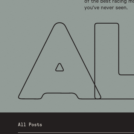
of the best racing m
you've never seen.
All Posts