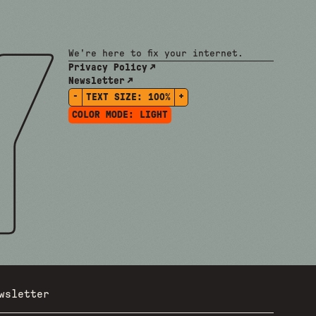
We're here to fix your internet.
Privacy Policy
Newsletter
-
+
TEXT SIZE:
100%
COLOR MODE:
LIGHT
wsletter