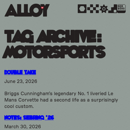
MEM
BERS
Tag Archive:
motorsports
Double Take
June 23, 2026
Briggs Cunningham’s legendary No. 1 liveried Le
Mans Corvette had a second life as a surprisingly
cool custom.
Notes: Sebring ’26
March 30, 2026