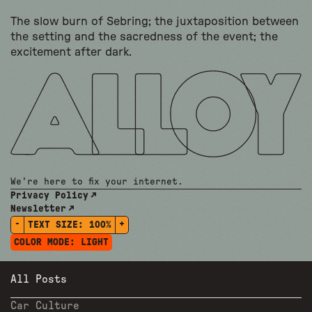
The slow burn of Sebring; the juxtaposition between
the setting and the sacredness of the event; the
excitement after dark.
We're here to fix your internet.
Privacy Policy
Newsletter
-
+
TEXT SIZE:
100%
COLOR MODE:
LIGHT
All Posts
Car Culture