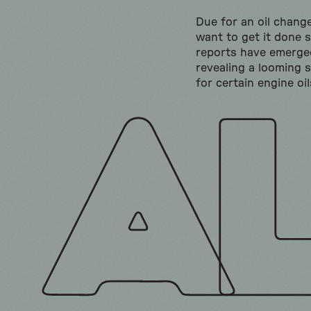
Due for an oil chang
want to get it done 
reports have emerge
revealing a looming 
for certain engine oil