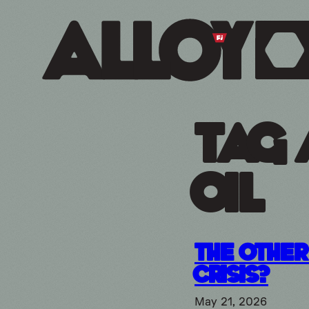
Tag 
oil
The Other 
Crisis?
May 21, 2026