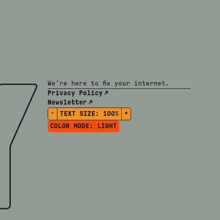
We're here to fix your internet.
Privacy Policy
Newsletter
-
+
TEXT SIZE:
100%
COLOR MODE:
LIGHT