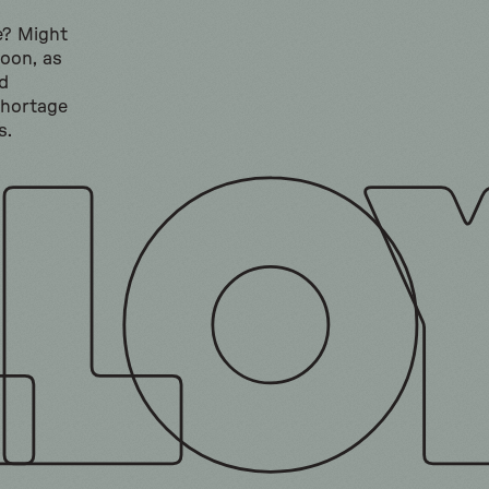
e? Might
soon, as
d
shortage
s.