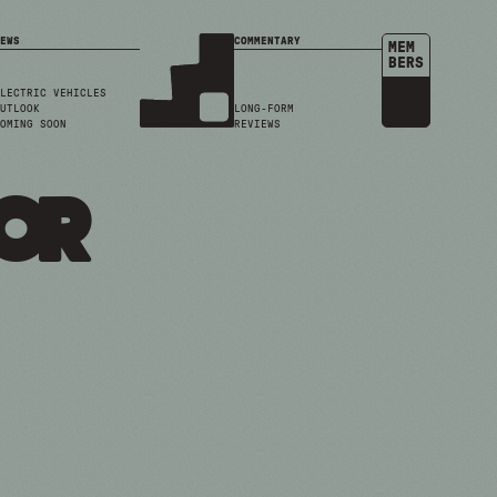
EWS
COMMENTARY
MEM
BERS
LECTRIC VEHICLES
UTLOOK
LONG-FORM
OMING SOON
REVIEWS
or