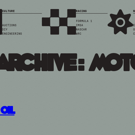
CULTURE
RACING
N
FORMULA 1
AUCTIONS
IMSA
E
DIY
NASCAR
O
ENGINEERING
WRC
C
Archive: mot
Oil