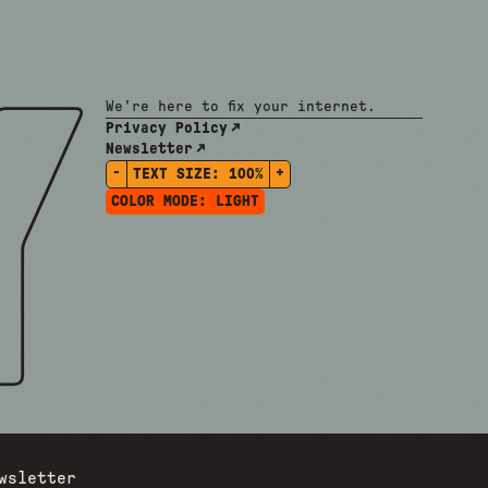
We're here to fix your internet.
Privacy Policy
Newsletter
-
+
TEXT SIZE:
100%
COLOR MODE:
LIGHT
wsletter