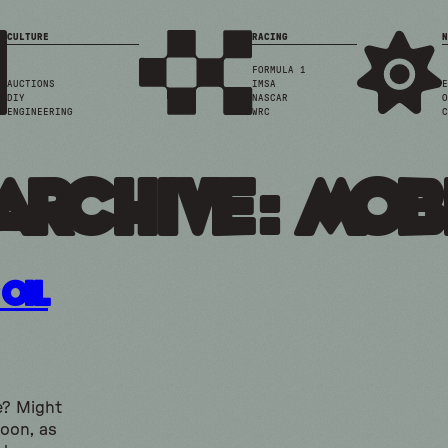
CULTURE
RACING
N
FORMULA 1
AUCTIONS
IMSA
E
DIY
NASCAR
O
ENGINEERING
WRC
C
Archive: mob
Oil
e? Might
soon, as