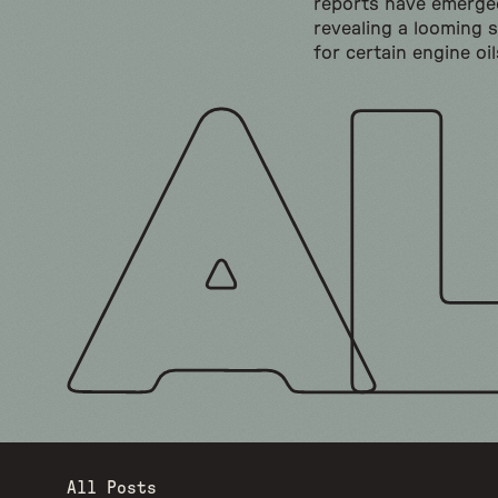
reports have emerge
revealing a looming 
for certain engine oil
All Posts