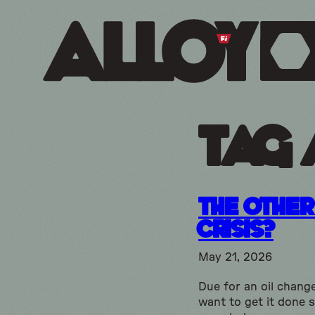
Tag 
The Other 
Crisis?
May 21, 2026
Due for an oil chang
want to get it done 