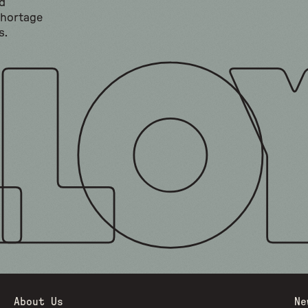
d
shortage
s.
About Us
Ne