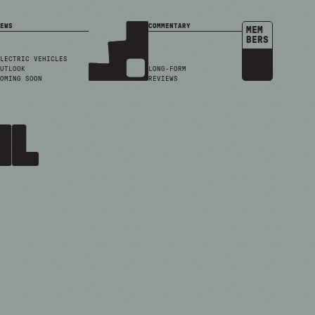
EWS
COMMENTARY
MEM
BERS
LECTRIC VEHICLES
UTLOOK
LONG-FORM
OMING SOON
REVIEWS
il