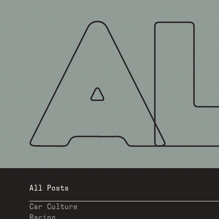
All Posts
Car Culture
Racing