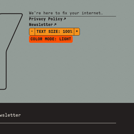
We're here to fix your internet.
Privacy Policy
Newsletter
-
+
TEXT SIZE:
100%
COLOR MODE:
LIGHT
wsletter