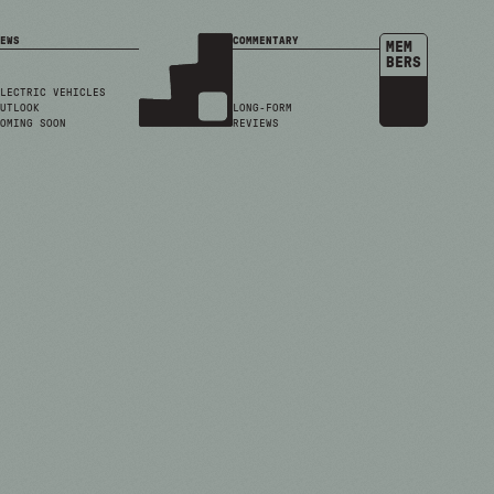
EWS
COMMENTARY
MEM
BERS
LECTRIC VEHICLES
UTLOOK
LONG-FORM
OMING SOON
REVIEWS