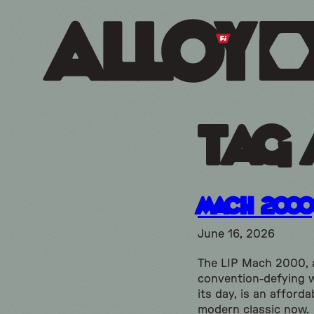
Tag 
Mach 2000
June 16, 2026
The LIP Mach 2000, 
convention-defying 
its day, is an afforda
modern classic now.