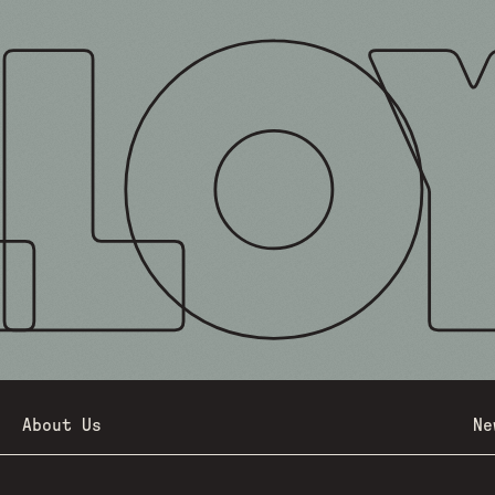
About Us
Ne