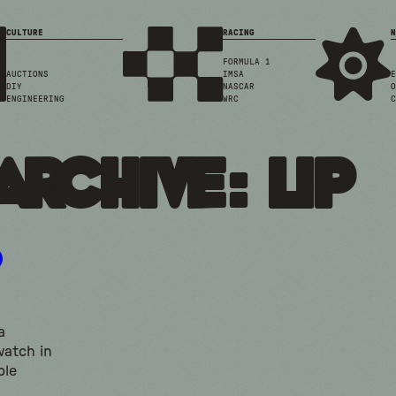
CULTURE
RACING
N
FORMULA 1
AUCTIONS
IMSA
E
DIY
NASCAR
O
ENGINEERING
WRC
C
Archive: lip
a
watch in
ble