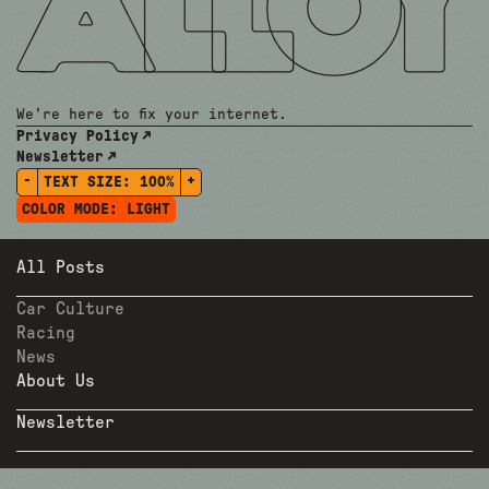
We're here to fix your internet.
Privacy Policy
Newsletter
-
+
TEXT SIZE:
100%
COLOR MODE:
LIGHT
All Posts
Car Culture
Racing
News
About Us
Newsletter