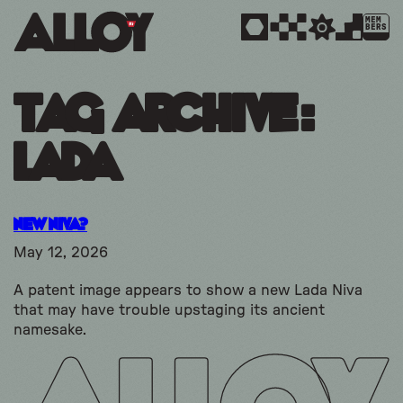
MEM
BERS
Tag Archive:
lada
New Niva?
May 12, 2026
A patent image appears to show a new Lada Niva
that may have trouble upstaging its ancient
namesake.