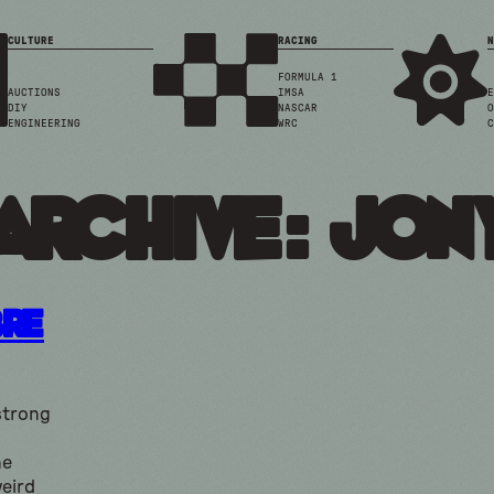
CULTURE
RACING
N
FORMULA 1
AUCTIONS
IMSA
E
DIY
NASCAR
O
ENGINEERING
WRC
C
Archive: jony
bre
strong
he
eird