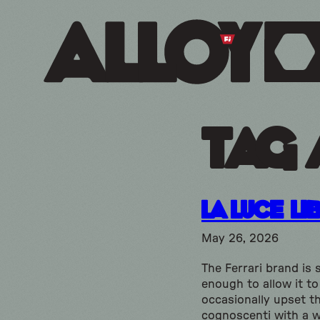
Tag 
La Luce Li
May 26, 2026
The Ferrari brand is 
enough to allow it to
occasionally upset t
cognoscenti with a w