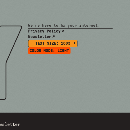
We're here to fix your internet.
Privacy Policy
Newsletter
-
+
TEXT SIZE:
100%
COLOR MODE:
LIGHT
wsletter