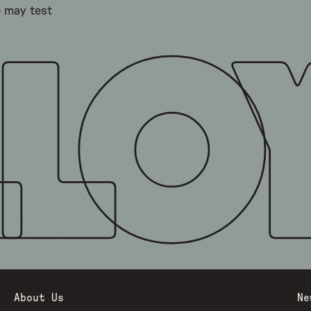
e may test
About Us
Ne