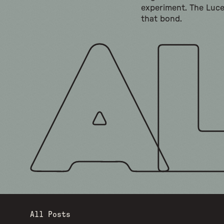
experiment. The Luc
that bond.
All Posts