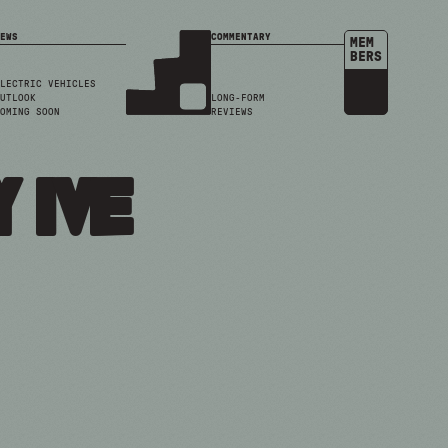
EWS
COMMENTARY
MEM
BERS
LECTRIC VEHICLES
UTLOOK
LONG-FORM
OMING SOON
REVIEWS
 ive