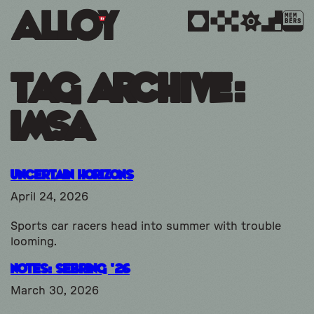
MEM
BERS
Tag Archive:
imsa
Uncertain Horizons
April 24, 2026
Sports car racers head into summer with trouble
looming.
Notes: Sebring ’26
March 30, 2026