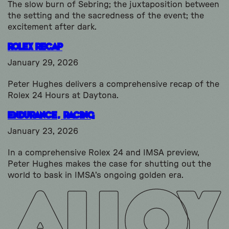
The slow burn of Sebring; the juxtaposition between
the setting and the sacredness of the event; the
excitement after dark.
Rolex Recap
January 29, 2026
Peter Hughes delivers a comprehensive recap of the
Rolex 24 Hours at Daytona.
Endurance, Racing
January 23, 2026
In a comprehensive Rolex 24 and IMSA preview,
Peter Hughes makes the case for shutting out the
world to bask in IMSA's ongoing golden era.