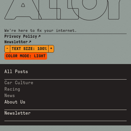
We're here to fix your internet.
Privacy Policy
Newsletter
-
+
TEXT SIZE:
100%
COLOR MODE:
LIGHT
All Posts
Car Culture
Racing
News
About Us
Newsletter