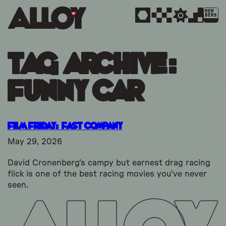
MEM
BERS
Tag Archive:
funny car
Film Friday: Fast Company
May 29, 2026
David Cronenberg's campy but earnest drag racing
flick is one of the best racing movies you've never
seen.