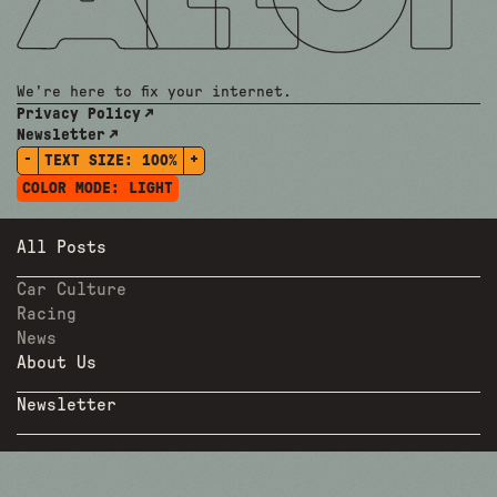
We're here to fix your internet.
Privacy Policy
Newsletter
-
+
TEXT SIZE:
100%
COLOR MODE:
LIGHT
All Posts
Car Culture
Racing
News
About Us
Newsletter