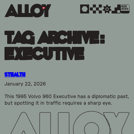
MEM
BERS
Tag Archive:
executive
Stealth
January 22, 2026
This 1995 Volvo 960 Executive has a diplomatic past,
but spotting it in traffic requires a sharp eye.