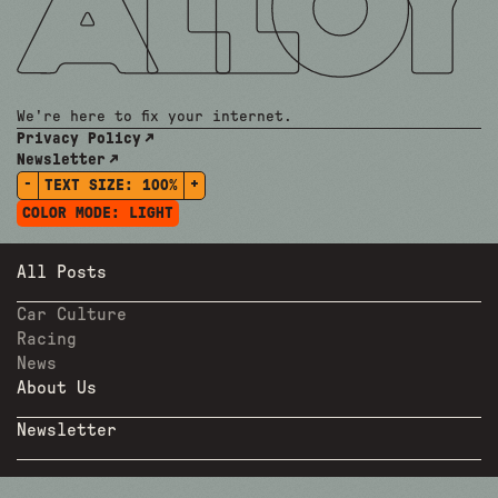
We're here to fix your internet.
Privacy Policy
Newsletter
-
+
TEXT SIZE:
100%
COLOR MODE:
LIGHT
All Posts
Car Culture
Racing
News
About Us
Newsletter