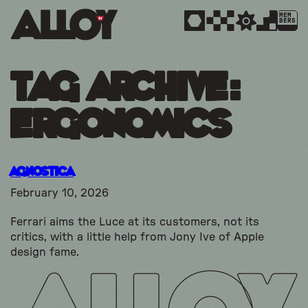
MEM
BERS
Tag Archive:
ergonomics
Agnostica
February 10, 2026
Ferrari aims the Luce at its customers, not its
critics, with a little help from Jony Ive of Apple
design fame.