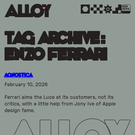
MEM
BERS
Tag Archive:
enzo ferrari
Agnostica
February 10, 2026
Ferrari aims the Luce at its customers, not its
critics, with a little help from Jony Ive of Apple
design fame.