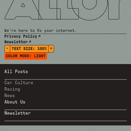
We're here to fix your internet.
Privacy Policy
Newsletter
-
+
TEXT SIZE:
100%
COLOR MODE:
LIGHT
All Posts
Car Culture
Racing
News
About Us
Newsletter