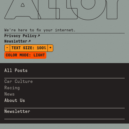
We're here to fix your internet.
Privacy Policy
Newsletter
-
+
TEXT SIZE:
100%
COLOR MODE:
LIGHT
All Posts
Car Culture
Racing
News
About Us
Newsletter