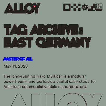
MEM
BERS
Tag Archive:
east germany
Master of All
May 11, 2026
The long-running Hako Multicar is a modular
powerhouse, and perhaps a useful case study for
American commercial vehicle manufacturers.