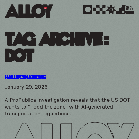
MEM
BERS
Tag Archive:
dot
Hallucinations
January 29, 2026
A ProPublica investigation reveals that the US DOT
wants to “flood the zone” with AI-generated
transportation regulations.