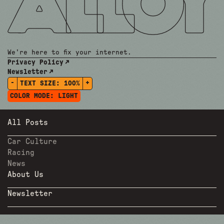
We're here to fix your internet.
Privacy Policy
Newsletter
-
+
TEXT SIZE:
100%
COLOR MODE:
LIGHT
All Posts
Car Culture
Racing
News
About Us
Newsletter