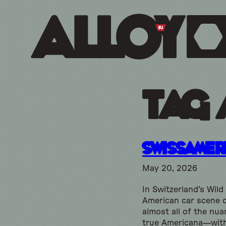
Tag 
SwissAmer
May 20, 2026
In Switzerland's Wild
American car scene 
almost all of the nua
true Americana—wit