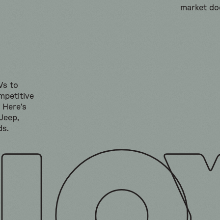
market doe
Vs to
mpetitive
” Here’s
Jeep,
ds.