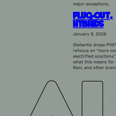
major exceptions.
Plug-Out,
Hybrids
January 9, 2026
Stellantis drops PHE
refocus on “more co
electrified solutions.
what this means for 
Ram, and other bran