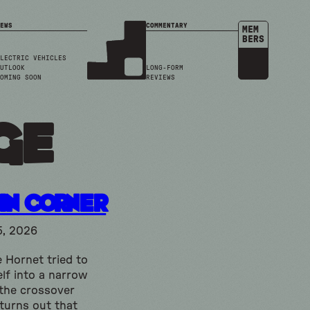
EWS
COMMENTARY
MEM
BERS
LECTRIC VEHICLES
UTLOOK
LONG-FORM
OMING SOON
REVIEWS
dge
in Corner
5, 2026
 Hornet tried to
lf into a narrow
 the crossover
 turns out that