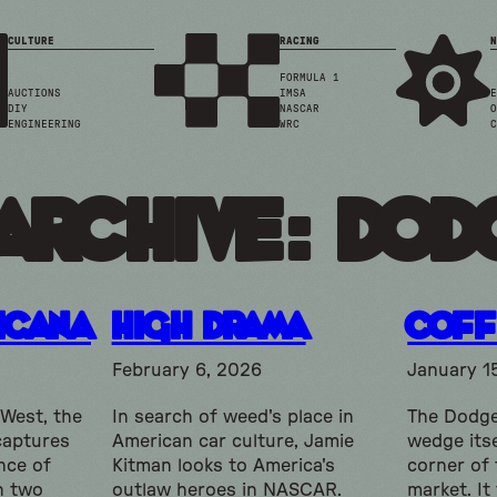
CULTURE
RACING
N
FORMULA 1
AUCTIONS
IMSA
E
DIY
NASCAR
O
ENGINEERING
WRC
C
Archive: do
icana
High Drama
Coff
February 6, 2026
January 1
 West, the
In search of weed's place in
The Dodge
captures
American car culture, Jamie
wedge itse
nce of
Kitman looks to America's
corner of
h two
outlaw heroes in NASCAR.
market. It