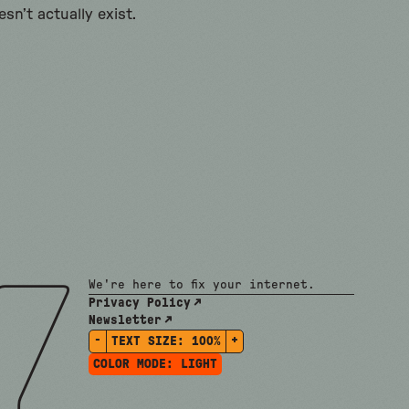
sn’t actually exist.
We're here to fix your internet.
Privacy Policy
Newsletter
-
+
TEXT SIZE:
100%
COLOR MODE:
LIGHT