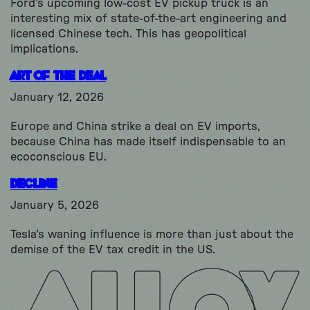
Ford’s upcoming low-cost EV pickup truck is an
interesting mix of state-of-the-art engineering and
licensed Chinese tech. This has geopolitical
implications.
Art of the Deal
January 12, 2026
Europe and China strike a deal on EV imports,
because China has made itself indispensable to an
ecoconscious EU.
Decline
January 5, 2026
Tesla's waning influence is more than just about the
demise of the EV tax credit in the US.