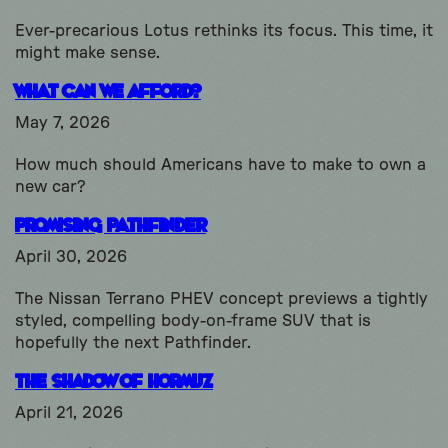
Ever-precarious Lotus rethinks its focus. This time, it
might make sense.
What Can We Afford?
May 7, 2026
How much should Americans have to make to own a
new car?
Promising Pathfinder
April 30, 2026
The Nissan Terrano PHEV concept previews a tightly
styled, compelling body-on-frame SUV that is
hopefully the next Pathfinder.
The Shadow of Hormuz
April 21, 2026