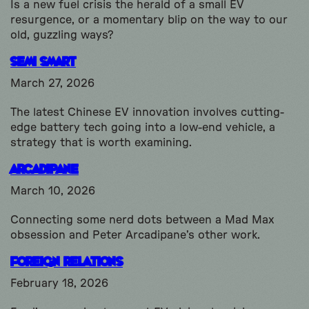
Is a new fuel crisis the herald of a small EV
resurgence, or a momentary blip on the way to our
old, guzzling ways?
Semi Smart
March 27, 2026
The latest Chinese EV innovation involves cutting-
edge battery tech going into a low-end vehicle, a
strategy that is worth examining.
Arcadipane
March 10, 2026
Connecting some nerd dots between a Mad Max
obsession and Peter Arcadipane’s other work.
Foreign Relations
February 18, 2026