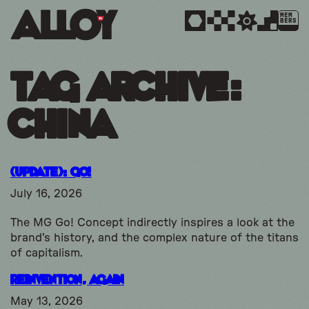
MEM
BERS
Tag Archive:
china
(UPDATE): GO!
July 16, 2026
The MG Go! Concept indirectly inspires a look at the
brand's history, and the complex nature of the titans
of capitalism.
Reinvention, Again
May 13, 2026