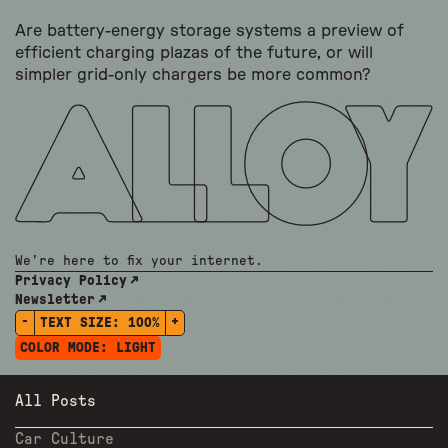
Are battery-energy storage systems a preview of
efficient charging plazas of the future, or will
simpler grid-only chargers be more common?
We're here to fix your internet.
Privacy Policy
Newsletter
-
+
TEXT SIZE:
100%
COLOR MODE:
LIGHT
All Posts
Car Culture