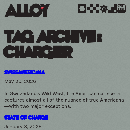
MEM
BERS
Tag Archive:
charger
SwissAmericana
May 20, 2026
In Switzerland's Wild West, the American car scene
captures almost all of the nuance of true Americana
—with two major exceptions.
State of Charge
January 8, 2026