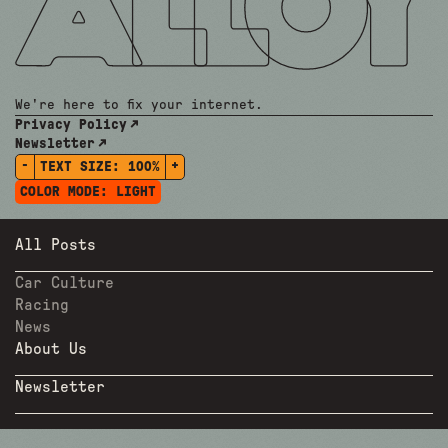
We're here to fix your internet.
Privacy Policy
Newsletter
-
+
TEXT SIZE:
100%
COLOR MODE:
LIGHT
All Posts
Car Culture
Racing
News
About Us
Newsletter