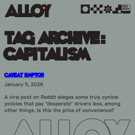
MEM
BERS
Tag Archive:
capitalism
Caveat Emptor
January 5, 2026
A viral post on Reddit alleges some truly cynical
policies that pay “desperate” drivers less, among
other things. Is this the price of convenience?