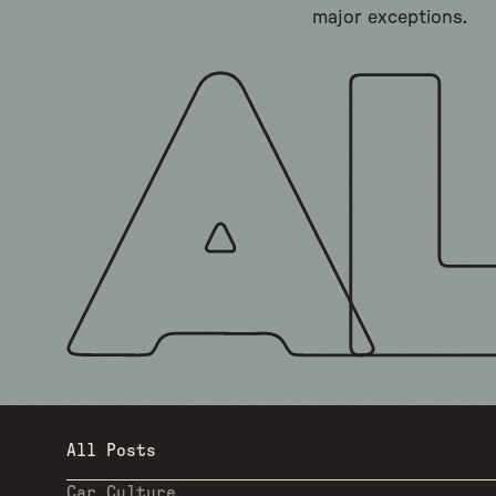
major exceptions.
All Posts
Car Culture