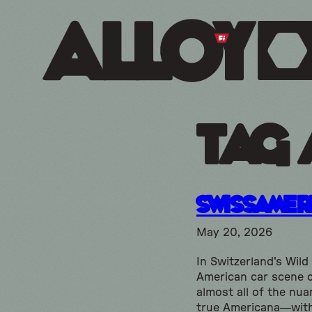
Tag 
SwissAmer
May 20, 2026
In Switzerland's Wild
American car scene 
almost all of the nua
true Americana—wit