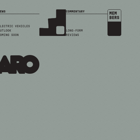
EWS
COMMENTARY
MEM
BERS
LECTRIC VEHICLES
UTLOOK
LONG-FORM
OMING SOON
REVIEWS
maro