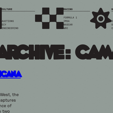
CULTURE
RACING
N
FORMULA 1
AUCTIONS
IMSA
E
DIY
NASCAR
O
ENGINEERING
WRC
C
Archive: ca
icana
 West, the
captures
nce of
h two