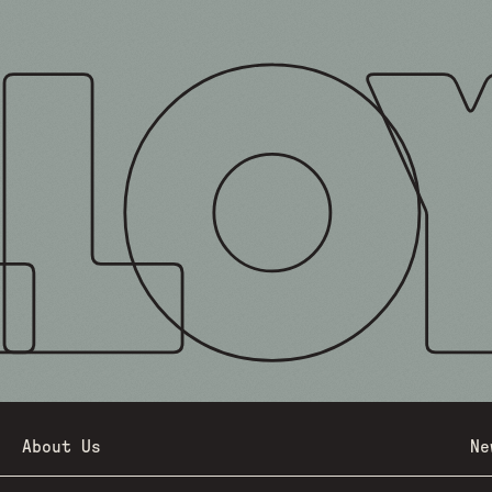
About Us
Ne