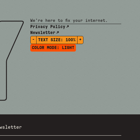
We're here to fix your internet.
Privacy Policy
Newsletter
-
+
TEXT SIZE:
100%
COLOR MODE:
LIGHT
wsletter