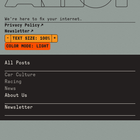
We're here to fix your internet.
Privacy Policy
Newsletter
-
+
TEXT SIZE:
100%
COLOR MODE:
LIGHT
All Posts
Car Culture
Racing
News
About Us
Newsletter