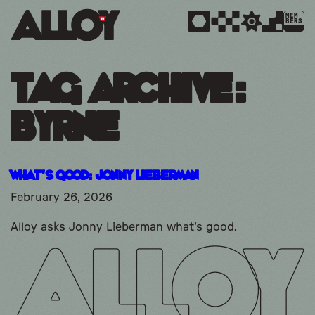
MEM
BERS
Tag Archive:
Byrne
What’s Good: Jonny Lieberman
February 26, 2026
Alloy asks Jonny Lieberman what's good.