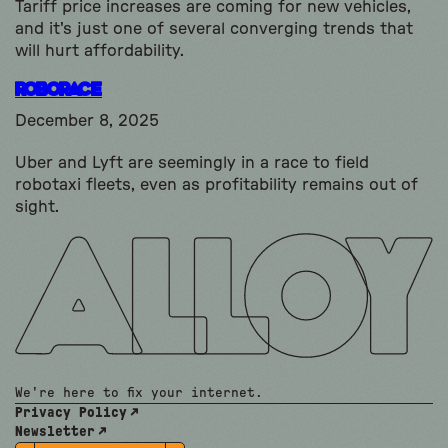
Tariff price increases are coming for new vehicles,
and it's just one of several converging trends that
will hurt affordability.
Roborace
December 8, 2025
Uber and Lyft are seemingly in a race to field
robotaxi fleets, even as profitability remains out of
sight.
We're here to fix your internet.
Privacy Policy
Newsletter