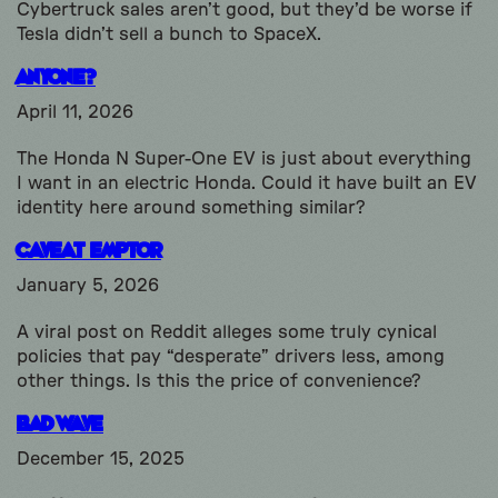
Cybertruck sales aren’t good, but they’d be worse if
Tesla didn’t sell a bunch to SpaceX.
Anyone?
April 11, 2026
The Honda N Super-One EV is just about everything
I want in an electric Honda. Could it have built an EV
identity here around something similar?
Caveat Emptor
January 5, 2026
A viral post on Reddit alleges some truly cynical
policies that pay “desperate” drivers less, among
other things. Is this the price of convenience?
Bad Wave
December 15, 2025