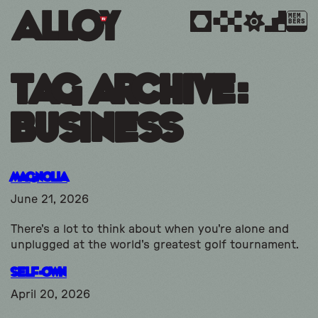
MEM
BERS
Tag Archive:
business
Magnolia
June 21, 2026
There's a lot to think about when you're alone and
unplugged at the world's greatest golf tournament.
Self-Own
April 20, 2026