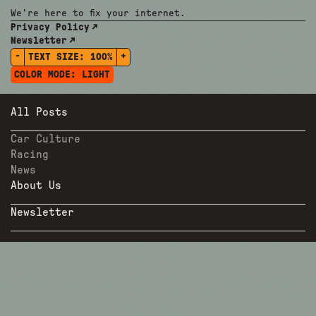
We're here to fix your internet.
Privacy Policy
Newsletter
-
+
TEXT SIZE:
100%
COLOR MODE:
LIGHT
All Posts
Car Culture
Racing
News
About Us
Newsletter