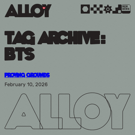
MEM
BERS
Tag Archive:
bts
Proving Grounds
February 10, 2026