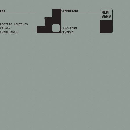
EWS
COMMENTARY
MEM
BERS
LECTRIC VEHICLES
UTLOOK
LONG-FORM
OMING SOON
REVIEWS