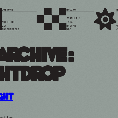
CULTURE
RACING
N
FORMULA 1
AUCTIONS
IMSA
E
DIY
NASCAR
O
ENGINEERING
WRC
C
Archive:
htdrop
ight