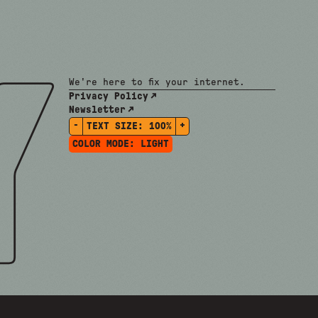
We're here to fix your internet.
Privacy Policy
Newsletter
-
+
TEXT SIZE:
100%
COLOR MODE:
LIGHT