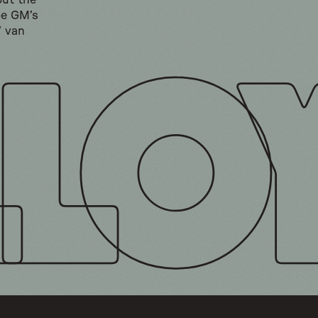
but the
be GM’s
V van