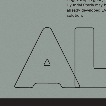
BrightDrop is gone, 
Hyundai Staria may 
already developed E
solution.