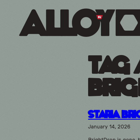
Tag 
brig
Staria Br
January 14, 2026