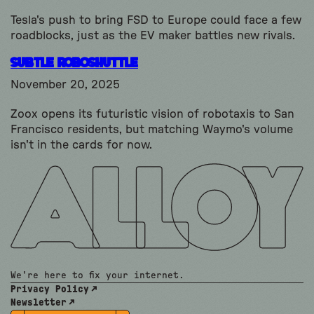
Tesla's push to bring FSD to Europe could face a few
roadblocks, just as the EV maker battles new rivals.
subtle Roboshuttle
November 20, 2025
Zoox opens its futuristic vision of robotaxis to San
Francisco residents, but matching Waymo's volume
isn't in the cards for now.
We're here to fix your internet.
Privacy Policy
Newsletter