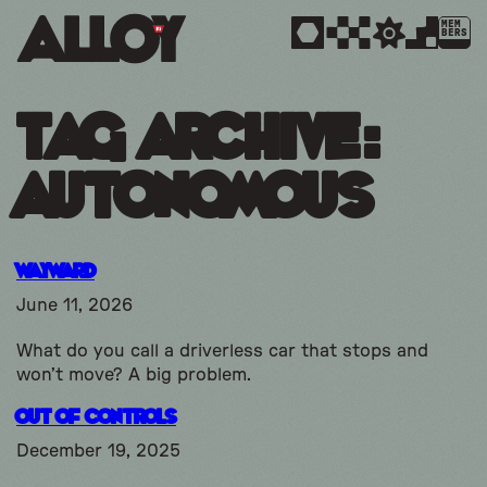
MEM
BERS
Tag Archive:
Autonomous
Wayward
June 11, 2026
What do you call a driverless car that stops and
won’t move? A big problem.
Out Of Controls
December 19, 2025