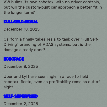
VW builds its own robotaxi with no driver controls,
but will the custom-built car approach a better fit in
the longer term?
Full-Self-Denial
December 18, 2025
California finally takes Tesla to task over "Full Self-
Driving" branding of ADAS systems, but is the
damage already done?
Roborace
December 8, 2025
Uber and Lyft are seemingly in a race to field
robotaxi fleets, even as profitability remains out of
sight.
Self-Supervised
December 2, 2025