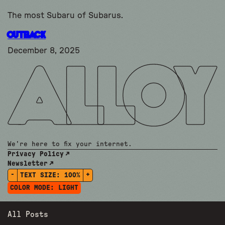
The most Subaru of Subarus.
OUTBACK
December 8, 2025
We're here to fix your internet.
Privacy Policy
Newsletter
-
+
TEXT SIZE:
100%
COLOR MODE:
LIGHT
All Posts