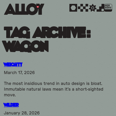
MEM
BERS
Tag Archive:
Wagon
Weighty
March 17, 2026
The most insidious trend in auto design is bloat.
Immutable natural laws mean it’s a short-sighted
move.
Wilder
January 28, 2026