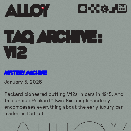
MEM
BERS
Tag Archive:
v12
Mystery Machine
January 5, 2026
Packard pioneered putting V12s in cars in 1915. And
this unique Packard “Twin-Six” singlehandedly
encompasses everything about the early luxury car
market in Detroit