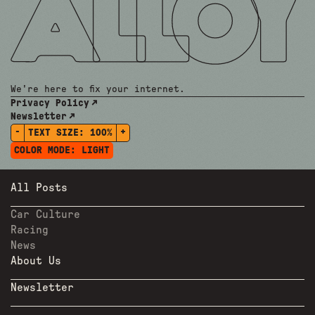
We're here to fix your internet.
Privacy Policy
Newsletter
-
+
TEXT SIZE:
100%
COLOR MODE:
LIGHT
All Posts
Car Culture
Racing
News
About Us
Newsletter