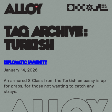
MEM
BERS
Tag Archive:
turkish
Diplomatic Immunity
January 14, 2026
An armored S-Class from the Turkish embassy is up
for grabs, for those not wanting to catch any
strays.