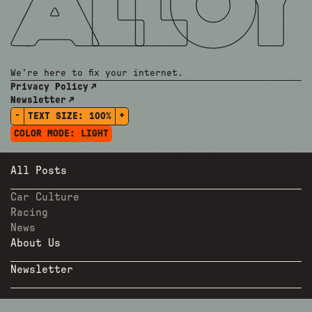
We're here to fix your internet.
Privacy Policy
Newsletter
-
+
TEXT SIZE:
100%
COLOR MODE:
LIGHT
All Posts
Car Culture
Racing
News
About Us
Newsletter