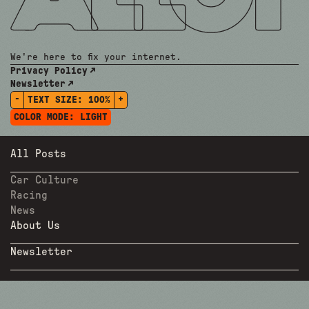
We're here to fix your internet.
Privacy Policy
Newsletter
-
+
TEXT SIZE:
100%
COLOR MODE:
LIGHT
All Posts
Car Culture
Racing
News
About Us
Newsletter