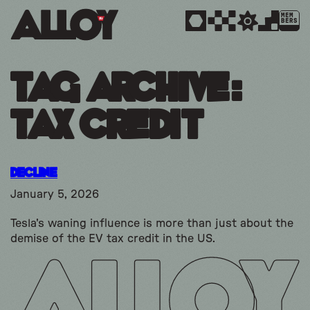
MEM
BERS
Tag Archive:
tax credit
Decline
January 5, 2026
Tesla's waning influence is more than just about the
demise of the EV tax credit in the US.