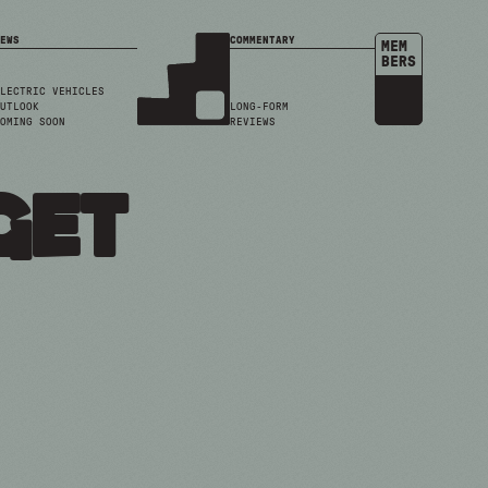
EWS
COMMENTARY
MEM
BERS
LECTRIC VEHICLES
UTLOOK
LONG-FORM
OMING SOON
REVIEWS
get