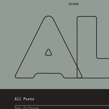
scale.
All Posts
Car Culture