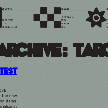
CULTURE
RACING
N
FORMULA 1
AUCTIONS
IMSA
E
DIY
NASCAR
O
ENGINEERING
WRC
C
Archive: tar
 Test
2035
t the new
 on items
rialize at