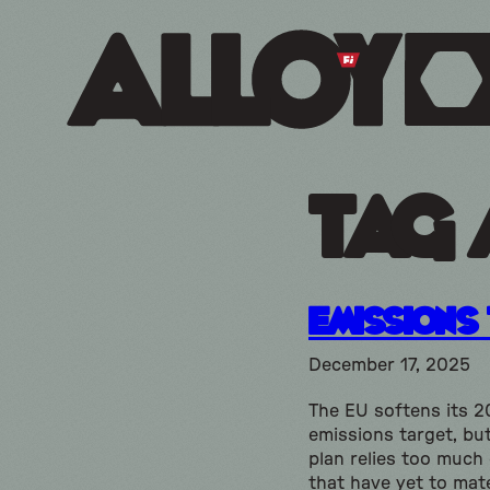
Tag 
Emissions
December 17, 2025
The EU softens its 
emissions target, bu
plan relies too much
that have yet to mate