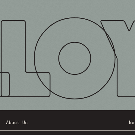
About Us
Ne