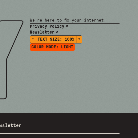
We're here to fix your internet.
Privacy Policy
Newsletter
-
+
TEXT SIZE:
100%
COLOR MODE:
LIGHT
wsletter