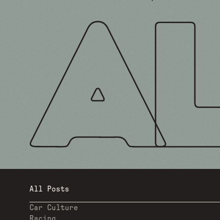
All Posts
Car Culture
Racing