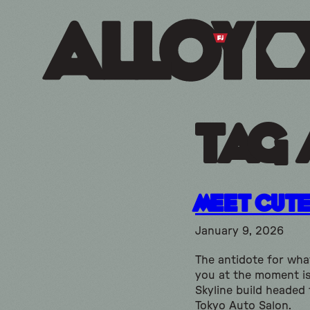
Tag 
Meet Cut
January 9, 2026
The antidote for what
you at the moment is
Skyline build headed 
Tokyo Auto Salon.