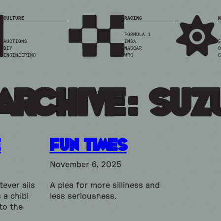
CULTURE
RACING
N
FORMULA 1
AUCTIONS
IMSA
E
DIY
NASCAR
O
ENGINEERING
WRC
C
Archive: suz
e
Fun Times
November 6, 2025
ever ails
A plea for more silliness and
 a chibi
less seriousness.
to the