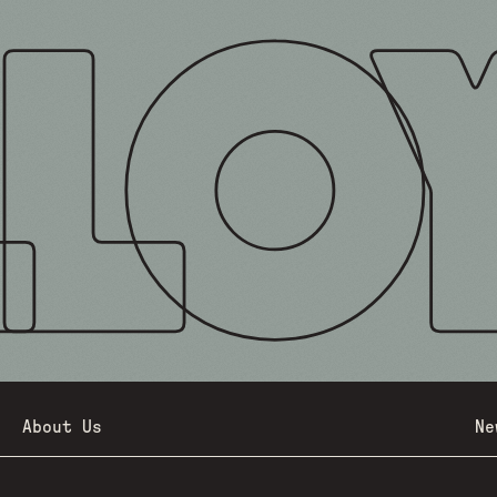
About Us
Ne