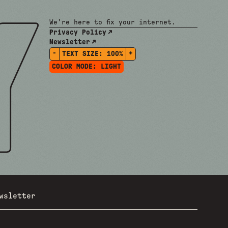
We're here to fix your internet.
Privacy Policy
Newsletter
-
+
TEXT SIZE:
100%
COLOR MODE:
LIGHT
wsletter