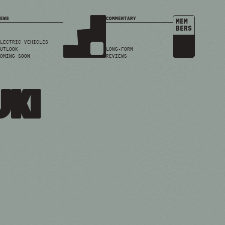
EWS
COMMENTARY
MEM
BERS
LECTRIC VEHICLES
UTLOOK
LONG-FORM
OMING SOON
REVIEWS
uki