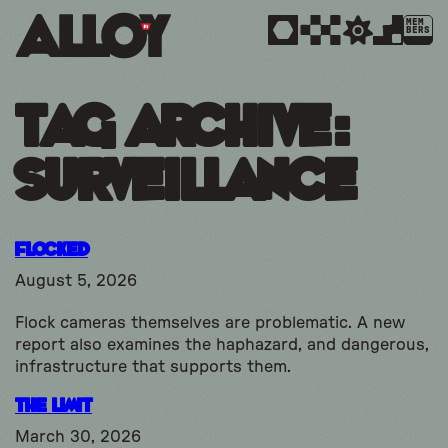
MEM
BERS
Tag Archive:
surveillance
Flocked
August 5, 2026
Flock cameras themselves are problematic. A new
report also examines the haphazard, and dangerous,
infrastructure that supports them.
The Limit
March 30, 2026