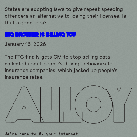
States are adopting laws to give repeat speeding
offenders an alternative to losing their licenses. Is
that a good idea?
Big Brother is Billing You
January 16, 2026
The FTC finally gets GM to stop selling data
collected about people's driving behaviors to
insurance companies, which jacked up people's
insurance rates.
We're here to fix your internet.