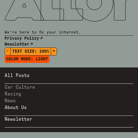
We're here to fix your internet.
Privacy Policy
Newsletter
-
+
TEXT SIZE:
100%
COLOR MODE:
LIGHT
All Posts
Car Culture
Racing
News
About Us
Newsletter