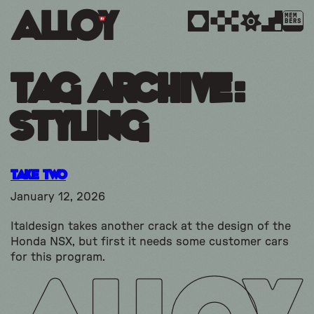
MEM
BERS
Tag Archive:
styling
Take Two
January 12, 2026
Italdesign takes another crack at the design of the
Honda NSX, but first it needs some customer cars
for this program.