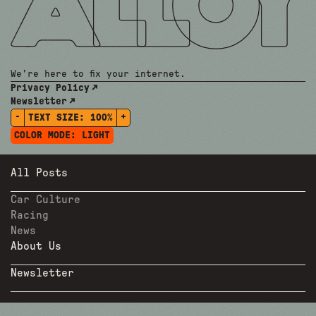
We're here to fix your internet.
Privacy Policy
Newsletter
-
+
TEXT SIZE:
100%
COLOR MODE:
LIGHT
All Posts
Car Culture
Racing
News
About Us
Newsletter