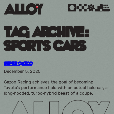
MEM
BERS
Tag Archive:
sports cars
Super Gazoo
December 5, 2025
Gazoo Racing achieves the goal of becoming
Toyota’s performance halo with an actual halo car, a
long-hooded, turbo-hybrid beast of a coupe.