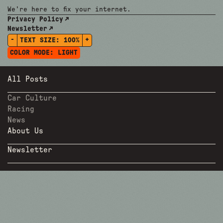
We're here to fix your internet.
Privacy Policy
Newsletter
-
+
TEXT SIZE:
100%
COLOR MODE:
LIGHT
All Posts
Car Culture
Racing
News
About Us
Newsletter