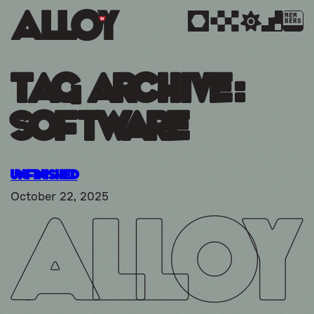
MEM
BERS
Tag Archive:
Software
Unfinished
October 22, 2025