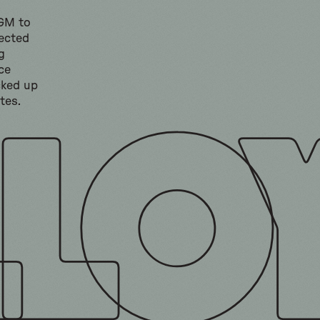
 GM to
lected
g
ce
cked up
tes.