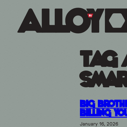
Tag 
smar
Big Brothe
Billing Yo
January 16, 2026