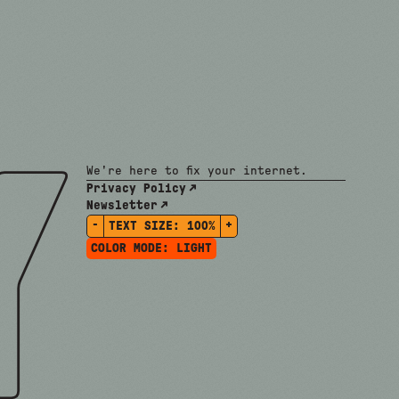
We're here to fix your internet.
Privacy Policy
Newsletter
-
+
TEXT SIZE:
100%
COLOR MODE:
LIGHT