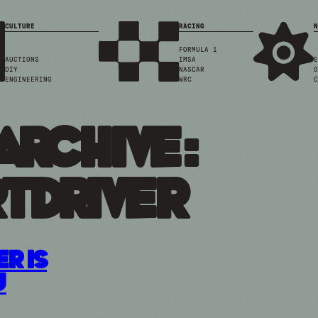
CULTURE
RACING
N
FORMULA 1
AUCTIONS
IMSA
E
DIY
NASCAR
O
ENGINEERING
WRC
C
Archive:
tdriver
r is
u