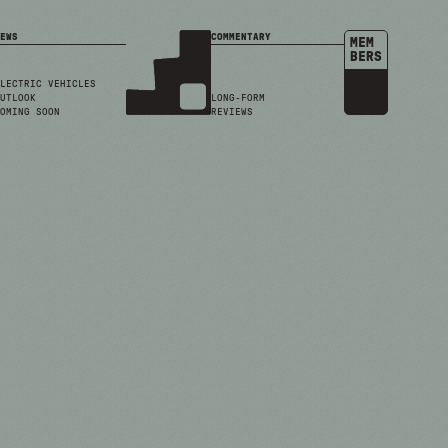
EWS
COMMENTARY
MEM
BERS
LECTRIC VEHICLES
UTLOOK
LONG-FORM
OMING SOON
REVIEWS