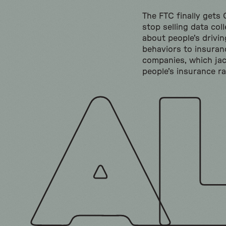
The FTC finally gets
stop selling data col
about people's drivin
behaviors to insuran
companies, which ja
people's insurance ra