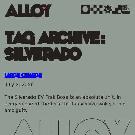
MEM
BERS
Tag Archive:
silverado
Large Charge
July 2, 2026
The Silverado EV Trail Boss is an absolute unit, in
every sense of the term. In its massive wake, some
ambiguity.