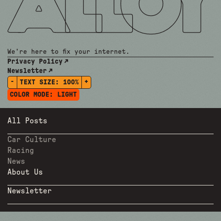
We're here to fix your internet.
Privacy Policy
Newsletter
-
+
TEXT SIZE:
100%
COLOR MODE:
LIGHT
All Posts
Car Culture
Racing
News
About Us
Newsletter