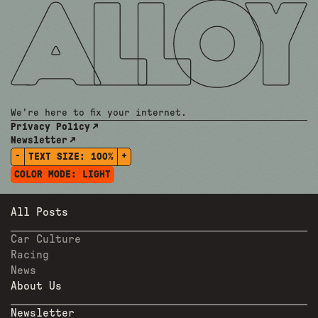
We're here to fix your internet.
Privacy Policy
Newsletter
-
+
TEXT SIZE:
100%
COLOR MODE:
LIGHT
All Posts
Car Culture
Racing
News
About Us
Newsletter