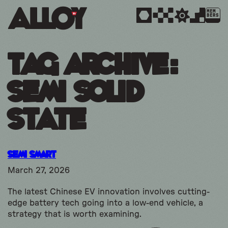
MEM
BERS
Tag Archive:
semi solid
state
Semi Smart
March 27, 2026
The latest Chinese EV innovation involves cutting-
edge battery tech going into a low-end vehicle, a
strategy that is worth examining.