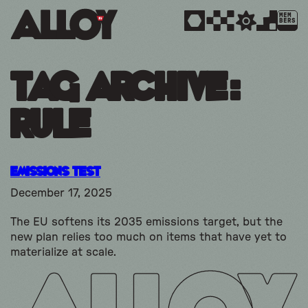
MEM
BERS
Tag Archive:
rule
Emissions Test
December 17, 2025
The EU softens its 2035 emissions target, but the
new plan relies too much on items that have yet to
materialize at scale.