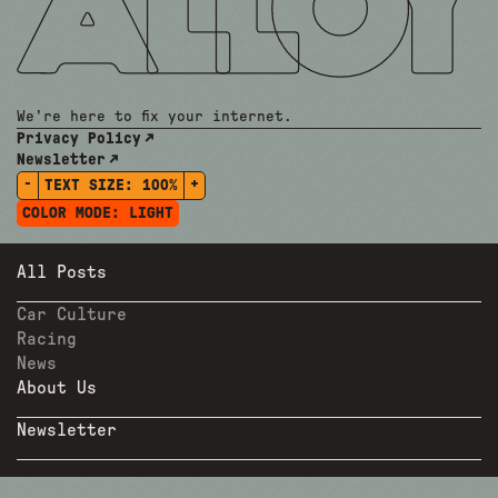
We're here to fix your internet.
Privacy Policy
Newsletter
-
+
TEXT SIZE:
100%
COLOR MODE:
LIGHT
All Posts
Car Culture
Racing
News
About Us
Newsletter