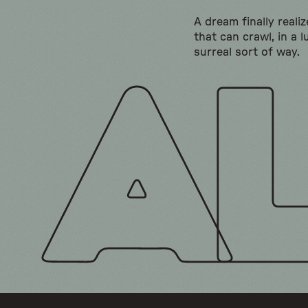
A dream finally realiz
that can crawl, in a l
surreal sort of way.