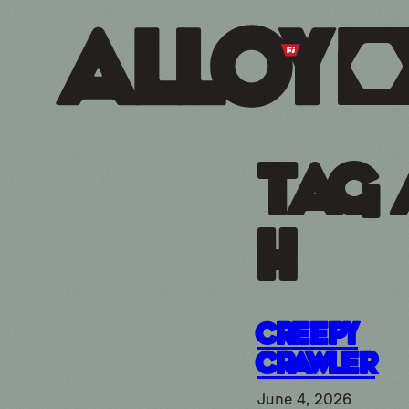
Tag 
h
Creepy
Crawler
June 4, 2026