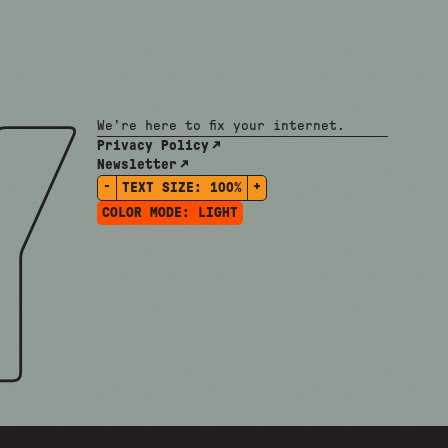
We're here to fix your internet.
Privacy Policy
Newsletter
-
+
TEXT SIZE:
100%
COLOR MODE:
LIGHT