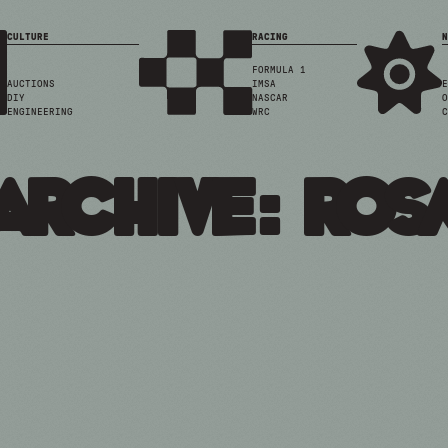
CULTURE
RACING
N
FORMULA 1
AUCTIONS
IMSA
E
DIY
NASCAR
O
ENGINEERING
WRC
C
Archive: ros