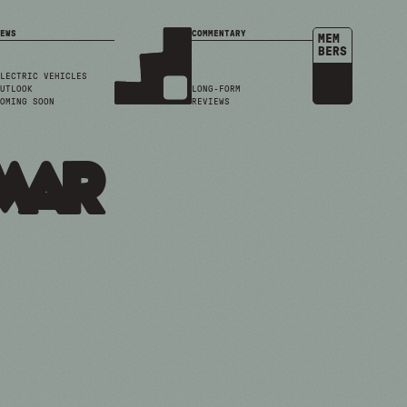
EWS
COMMENTARY
MEM
BERS
LECTRIC VEHICLES
UTLOOK
LONG-FORM
OMING SOON
REVIEWS
mar