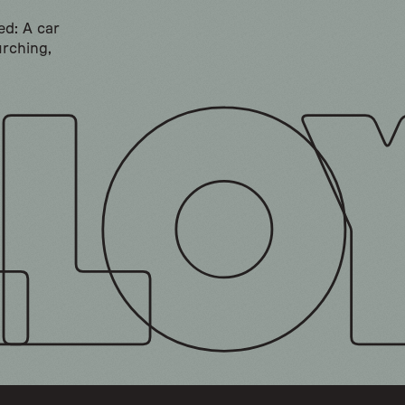
ed: A car
urching,