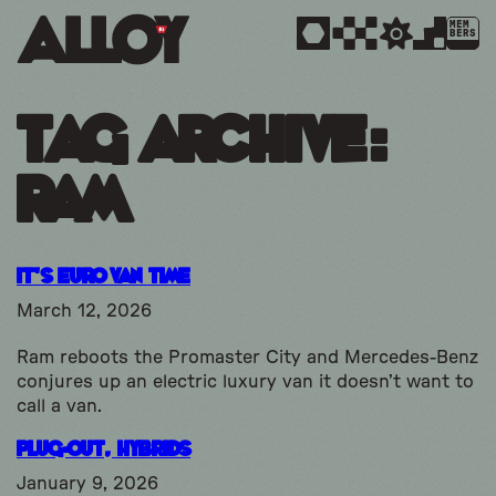
MEM
BERS
Tag Archive:
ram
It’s Euro Van Time
March 12, 2026
Ram reboots the Promaster City and Mercedes-Benz
conjures up an electric luxury van it doesn’t want to
call a van.
Plug-Out, Hybrids
January 9, 2026