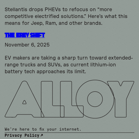
Stellantis drops PHEVs to refocus on “more
competitive electrified solutions.” Here’s what this
means for Jeep, Ram, and other brands.
The EREV shift
November 6, 2025
EV makers are taking a sharp turn toward extended-
range trucks and SUVs, as current lithium-ion
battery tech approaches its limit.
We're here to fix your internet.
Privacy Policy