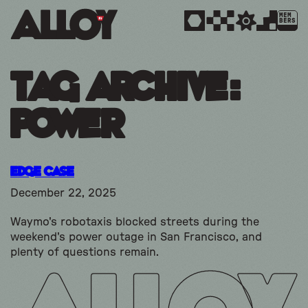
MEM
BERS
Tag Archive:
power
Edge Case
December 22, 2025
Waymo's robotaxis blocked streets during the
weekend's power outage in San Francisco, and
plenty of questions remain.