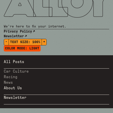
We're here to fix your internet.
Privacy Policy
Newsletter
-
+
TEXT SIZE:
100%
COLOR MODE:
LIGHT
All Posts
Car Culture
Racing
News
About Us
Newsletter