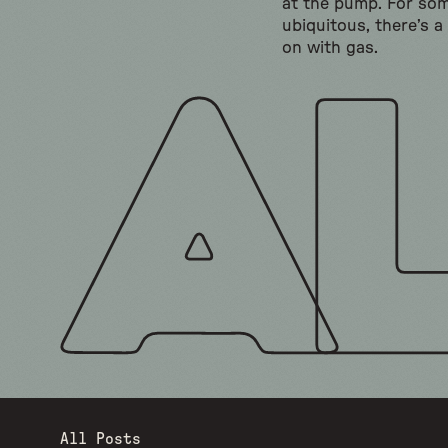
at the pump. For so
ubiquitous, there’s a
on with gas.
All Posts