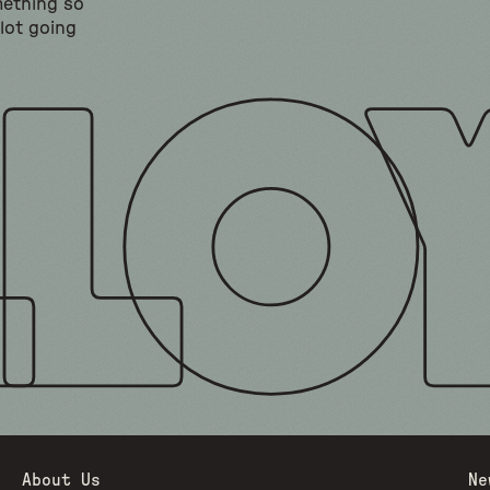
mething so
 lot going
About Us
Ne