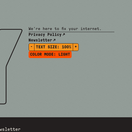
We're here to fix your internet.
Privacy Policy
Newsletter
-
+
TEXT SIZE:
100%
COLOR MODE:
LIGHT
wsletter