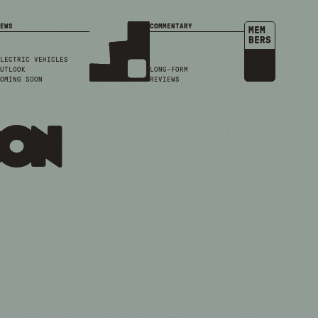
EWS
COMMENTARY
MEM
BERS
LECTRIC VEHICLES
UTLOOK
LONG-FORM
OMING SOON
REVIEWS
son