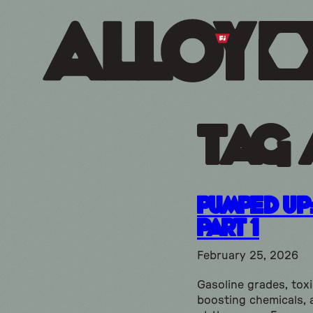
Tag 
Pumped Up
Part 1
February 25, 2026
Gasoline grades, tox
boosting chemicals, 