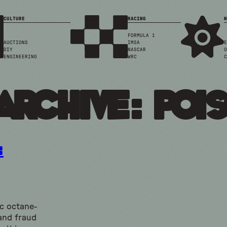
CULTURE
RACING
N
FORMULA 1
AUCTIONS
IMSA
E
DIY
NASCAR
O
ENGINEERING
WRC
C
Archive: poi
:
ic octane-
and fraud