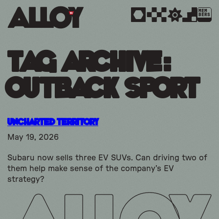
MEM
BERS
Tag Archive:
outback sport
Uncharted Territory
May 19, 2026
Subaru now sells three EV SUVs. Can driving two of
them help make sense of the company’s EV
strategy?