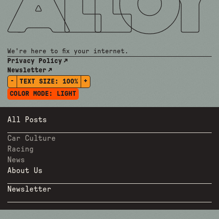
We're here to fix your internet.
Privacy Policy
Newsletter
-
+
TEXT SIZE:
100%
COLOR MODE:
LIGHT
All Posts
Car Culture
Racing
News
About Us
Newsletter