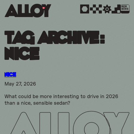
MEM
BERS
Tag Archive:
Nice
Nice
May 27, 2026
What could be more interesting to drive in 2026
than a nice, sensible sedan?