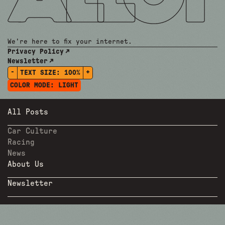
We're here to fix your internet.
Privacy Policy
Newsletter
-
+
TEXT SIZE:
100%
COLOR MODE:
LIGHT
All Posts
Car Culture
Racing
News
About Us
Newsletter