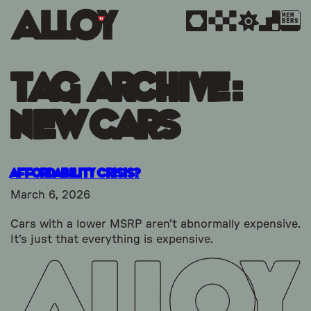
MEM
BERS
Tag Archive:
new cars
Affordability Crisis?
March 6, 2026
Cars with a lower MSRP aren't abnormally expensive.
It's just that everything is expensive.