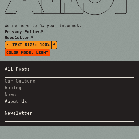
We're here to fix your internet.
Privacy Policy
Newsletter
-
+
TEXT SIZE:
100%
COLOR MODE:
LIGHT
All Posts
Car Culture
Racing
News
About Us
Newsletter