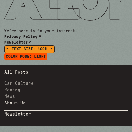
We're here to fix your internet.
Privacy Policy
Newsletter
-
+
TEXT SIZE:
100%
COLOR MODE:
LIGHT
All Posts
Car Culture
Racing
News
About Us
Newsletter