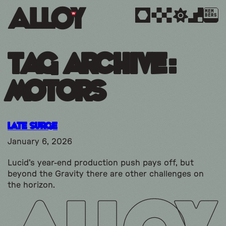
MEM
BERS
Tag Archive:
motors
Late Surge
January 6, 2026
Lucid's year-end production push pays off, but
beyond the Gravity there are other challenges on
the horizon.