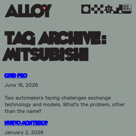
MEM
BERS
Tag Archive:
mitsubishi
Quid Pro
June 16, 2026
Two automakers facing challenges exchange
technology and models. What’s the problem, other
than the name?
Nuevo Montero?
January 2, 2026