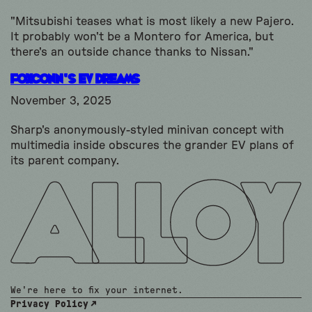
"Mitsubishi teases what is most likely a new Pajero.
It probably won't be a Montero for America, but
there's an outside chance thanks to Nissan."
Foxconn’s EV Dreams
November 3, 2025
Sharp's anonymously-styled minivan concept with
multimedia inside obscures the grander EV plans of
its parent company.
We're here to fix your internet.
Privacy Policy