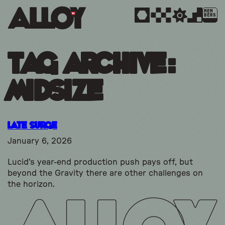
MEM
BERS
Tag Archive:
midsize
Late Surge
January 6, 2026
Lucid's year-end production push pays off, but
beyond the Gravity there are other challenges on
the horizon.