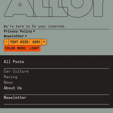
We're here to fix your internet.
Privacy Policy
Newsletter
-
+
TEXT SIZE:
100%
COLOR MODE:
LIGHT
All Posts
Car Culture
Racing
News
About Us
Newsletter